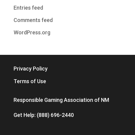
Entries feed
Comments feed
WordPress.org
Privacy Policy
Terms of Use
Responsible Gaming Association of NM
Get Help:
(888) 696-2440