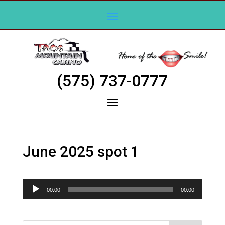
(575) 737-0777
June 2025 spot 1
Audio
00:00
00:00
Player