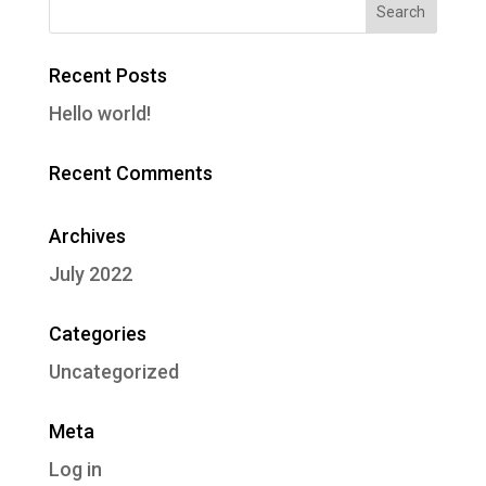
Recent Posts
Hello world!
Recent Comments
Archives
July 2022
Categories
Uncategorized
Meta
Log in