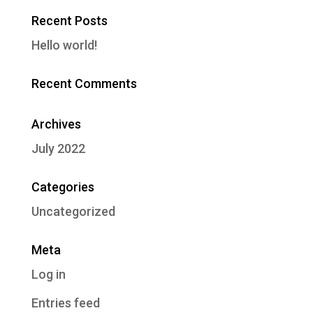
Recent Posts
Hello world!
Recent Comments
Archives
July 2022
Categories
Uncategorized
Meta
Log in
Entries feed