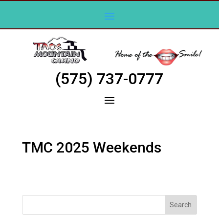
(575) 737-0777
TMC 2025 Weekends