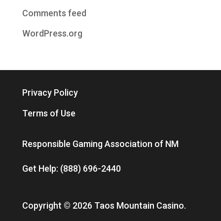
Comments feed
WordPress.org
Privacy Policy
Terms of Use
Responsible Gaming Association of NM
Get Help:
(888) 696-2440
Copyright © 2026 Taos Mountain Casino.