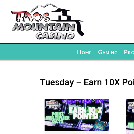
Home
Gaming
Pro
Tuesday – Earn 10X Po