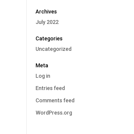
Archives
July 2022
Categories
Uncategorized
Meta
Log in
Entries feed
Comments feed
WordPress.org