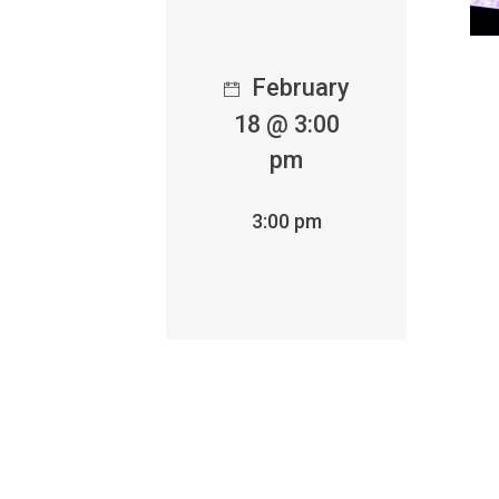
February
18 @ 3:00
pm
3:00 pm