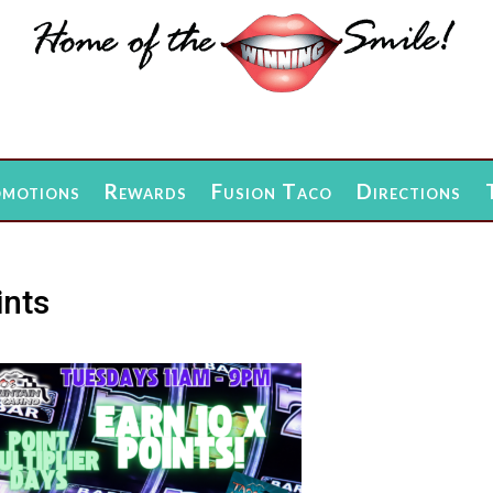
motions
Rewards
Fusion Taco
Directions
ints