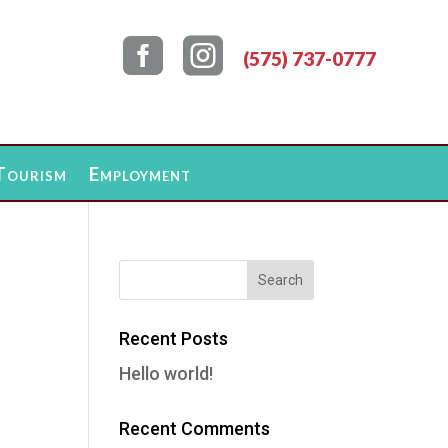


(575) 737-0777
Tourism
Employment
Recent Posts
Hello world!
Recent Comments