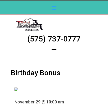
(575) 737-0777
Birthday Bonus
November 29 @ 10:00 am