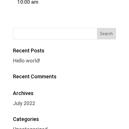
10:00 am
Recent Posts
Hello world!
Recent Comments
Archives
July 2022
Categories