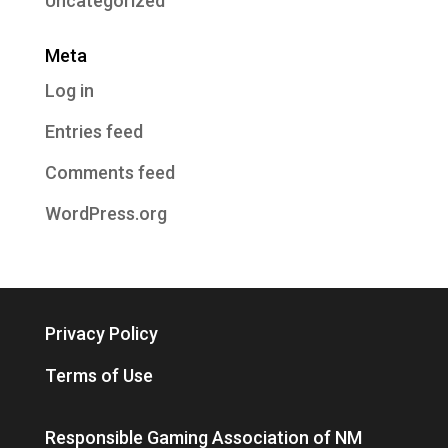
Uncategorized
Meta
Log in
Entries feed
Comments feed
WordPress.org
Privacy Policy
Terms of Use
Responsible Gaming Association of NM