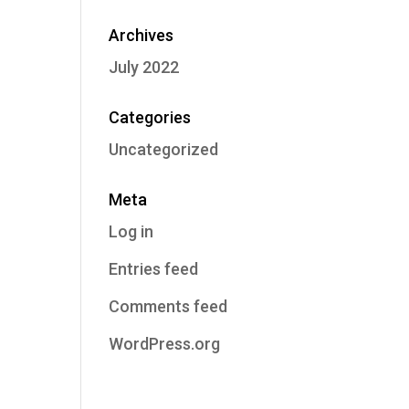
Archives
July 2022
Categories
Uncategorized
Meta
Log in
Entries feed
Comments feed
WordPress.org