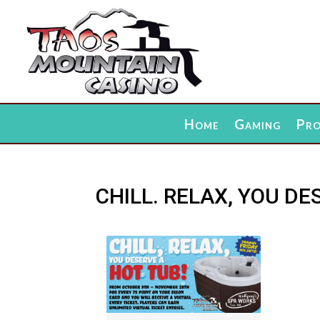
Home
Gaming
Pro
CHILL. RELAX, YOU DE