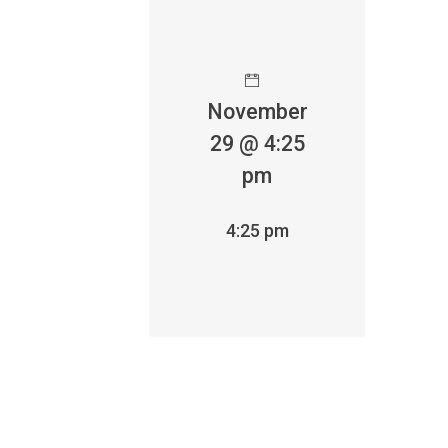
November
29 @ 4:25
pm
4:25 pm