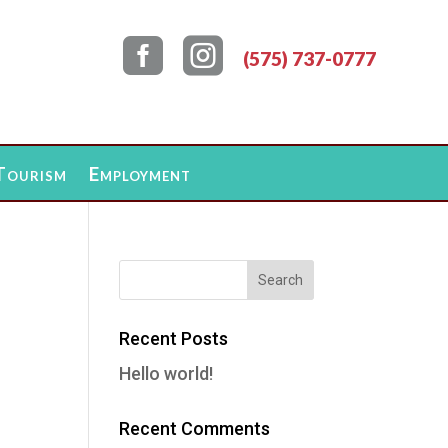


(575) 737-0777
Tourism
Employment
Recent Posts
Hello world!
Recent Comments