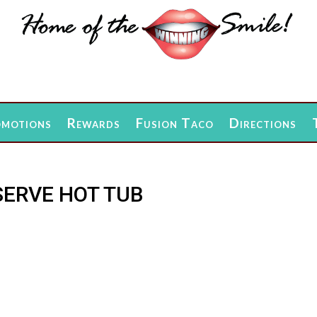
motions
Rewards
Fusion Taco
Directions
SERVE HOT TUB