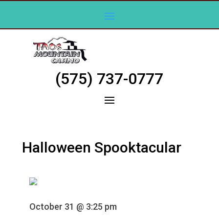
(575) 737-0777
Halloween Spooktacular
October 31 @ 3:25 pm