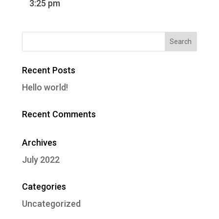
3:25 pm
Recent Posts
Hello world!
Recent Comments
Archives
July 2022
Categories
Uncategorized