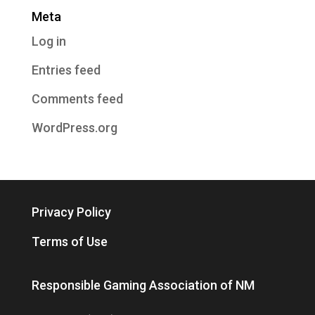
Meta
Log in
Entries feed
Comments feed
WordPress.org
Privacy Policy
Terms of Use
Responsible Gaming Association of NM