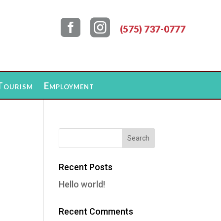


(575) 737-0777
Tourism
Employment
Recent Posts
Hello world!
Recent Comments