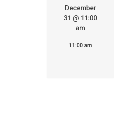
December
31 @ 11:00
am
11:00 am