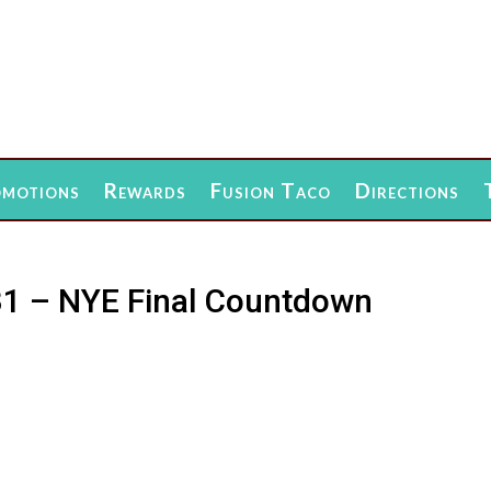
motions
Rewards
Fusion Taco
Directions
 – NYE Final Countdown