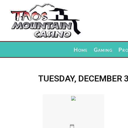
Home
Gaming
Pro
TUESDAY, DECEMBER 31