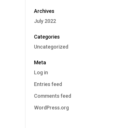
Archives
July 2022
Categories
Uncategorized
Meta
Log in
Entries feed
Comments feed
WordPress.org