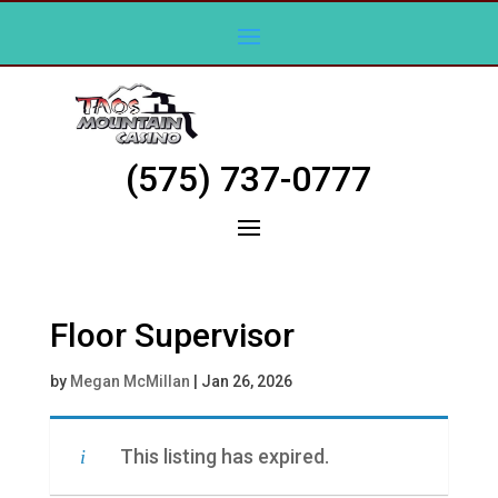
(575) 737-0777
Floor Supervisor
by
Megan McMillan
|
Jan 26, 2026
This listing has expired.