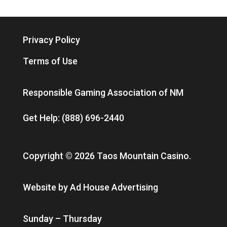
Privacy Policy
Terms of Use
Responsible Gaming Association of NM
Get Help:
(888) 696-2440
Copyright © 2026 Taos Mountain Casino.
Website by
Ad House Advertising
Sunday – Thursday